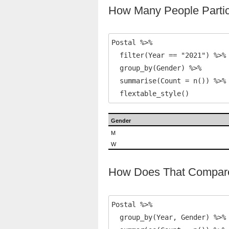
How Many People Partic
Postal %>% 

  filter(Year == "2021") %>% 
  group_by(Gender) %>% 

  summarise(Count = n()) %>% 
  flextable_style()
Gender
M
W
How Does That Compare
Postal %>% 

  group_by(Year, Gender) %>%
