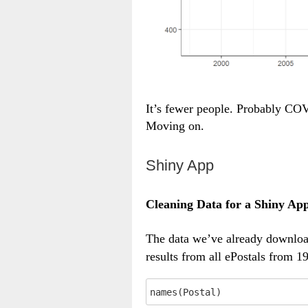
It’s fewer people. Probably COV
Moving on.
Shiny App
Cleaning Data for a Shiny Ap
The data we’ve already downl
results from all ePostals from 1
names(Postal)