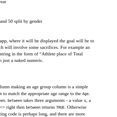
year
and 50 split by gender
app, where it will be displayed the goal will be to
h will involve some sacrifices. For example an
 string in the form of “Athlete place of Total
an just a naked numeric.
lumn making an age group column is a simple
to match the appropriate age range to the
.
n
Age
.
takes three arguments - a value x, a
een
between
x <= right then
returns
. Otherwise
between
TRUE
ting code is perhaps long, and there are more