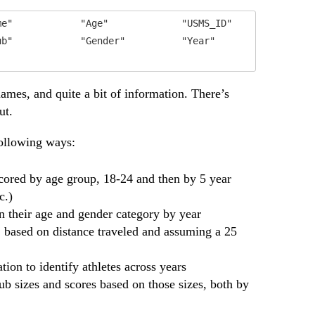
e"            "Age"             "USMS_ID"        

b"            "Gender"          "Year"           

ames, and quite a bit of information. There’s
ut.
following ways:
cored by age group, 18-24 and then by 5 year
c.)
in their age and gender category by year
t, based on distance traveled and assuming a 25
ion to identify athletes across years
b sizes and scores based on those sizes, both by