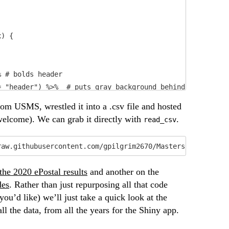
) {

 # bolds header

 "header") %>%  # puts gray background behind the header
from USMS, wrestled it into a .csv file and hosted
 welcome). We can grab it directly with
.
read_csv
raw.githubusercontent.com/gpilgrim2670/MastersPostal/mas
 the 2020 ePostal results
and another on the
des
. Rather than just repurposing all that code
ou’d like) we’ll just take a quick look at the
l the data, from all the years for the Shiny app.