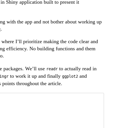
n Shiny application built to present it
aying with the app and not bother about working up
e
.
t, where I’ll prioritize making the code clear and
ing efficiency. No building functions and them
o.
me packages. We’ll use
to actually read in
readr
to work it up and finally
and
ingr
ggplot2
s points throughout the article.