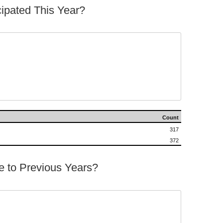
ipated This Year?




Count
317
372
 to Previous Years?