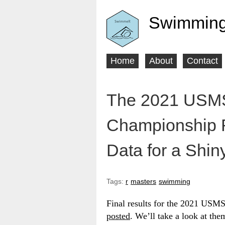
Swimming
Home
About
Contact
Main
menu
The 2021 USMS
Championship R
Data for a Shin
Tags:
r
masters
swimming
Final results for the 2021 USM
posted
. We’ll take a look at th