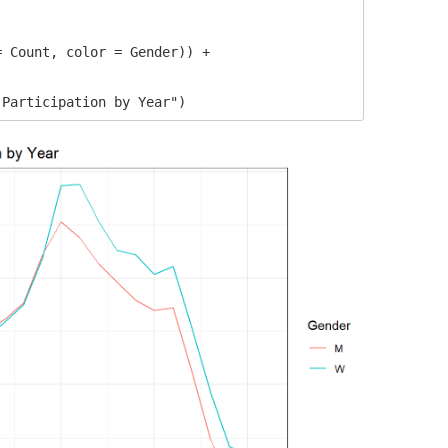


 Count, color = Gender)) +

 Participation by Year")