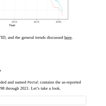
ID, and the general trends discussed
here
.
p
oaded and named
contains the as-reported
Postal
998 through 2021. Let’s take a look.