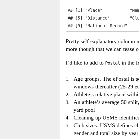
## [1] "Place"           "Nam
## [5] "Distance"        "Clu
## [9] "National_Record"
Pretty self explanatory column n
more though that we can tease o
I’d like to add to
in the 
Postal
Age groups. The ePostal is s
windows thereafter (25-29 et
Athlete’s relative place with
An athlete’s average 50 spli
yard pool
Cleaning up USMS identificat
Club sizes. USMS defines clu
gender and total size by year