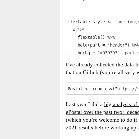
flextable_style <- function(x
  x %>%

    flextable() %>%

    bold(part = "header") %>%
    bg(bg = "#D3D3D3", part =
    autofit()

I’ve already collected the data 
}
that on Github (you’re all very
Postal <- read_csv("https://
Last year I did a
big analysis of
ePostal over the past two+ deca
(which you’re welcome to do if y
2021 results before working up al