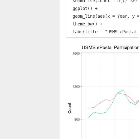
  summarise(Count = n()) %>% 
  ggplot() +

  geom_line(aes(x = Year, y =
  theme_bw() +

  labs(title = "USMS ePostal