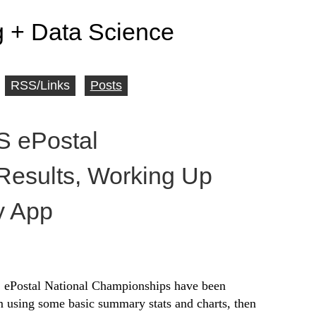
 + Data Science
RSS/Links
Posts
 ePostal
esults, Working Up
y App
S ePostal National Championships have been
em using some basic summary stats and charts, then