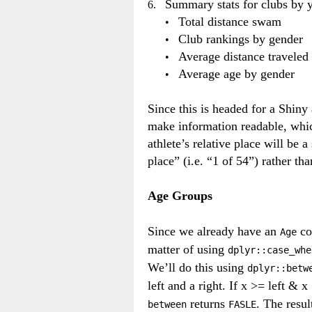
Summary stats for clubs by 
Total distance swam
Club rankings by gender
Average distance traveled 
Average age by gender
Since this is headed for a Shiny 
make information readable, whic
athlete’s relative place will be a
place” (i.e. “1 of 54”) rather th
Age Groups
Since we already have an
co
Age
matter of using
dplyr::case_whe
We’ll do this using
dplyr::betw
left and a right. If x >= left & 
returns
. The resul
between
FASLE