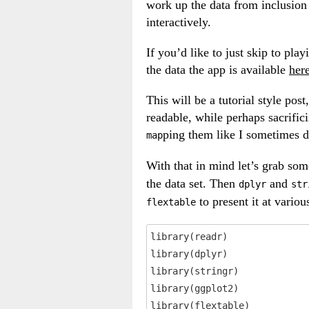
work up the data from inclusion i
interactively.
If you’d like to just skip to pl
the data the app is available
her
This will be a tutorial style pos
readable, while perhaps sacrific
ping them like I sometimes d
map
With that in mind let’s grab so
the data set. Then
and
dplyr
str
to present it at variou
flextable
library(readr)

library(dplyr)

library(stringr)

library(ggplot2)

library(flextable)
